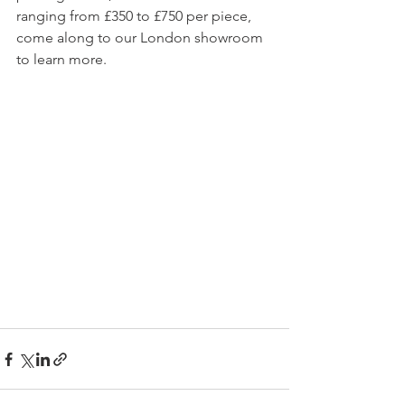
ranging from £350 to £750 per piece, 
come along to our London showroom 
to learn more.