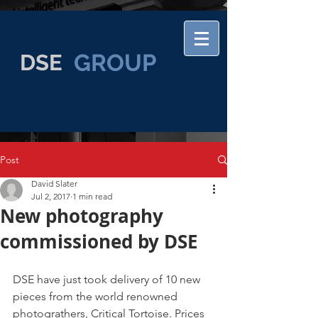
GROUP
DSE
Post
David Slater
Jul 2, 2017
1 min read
New photography
commissioned by DSE
DSE have just took delivery of 10 new 
pieces from the world renowned 
photograthers, Critical Tortoise. Prices 