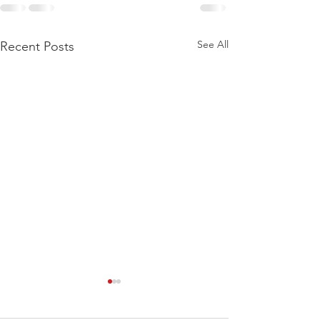
See All
Recent Posts